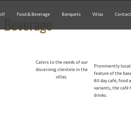
olf
Food & Beverage
Banquets
Villas
Contac
 Beverage
Caters to the needs of our
Prominently locate
discerning clientele in the
feature of the bas
villas.
All day café, food 
variants, the café 
drinks.