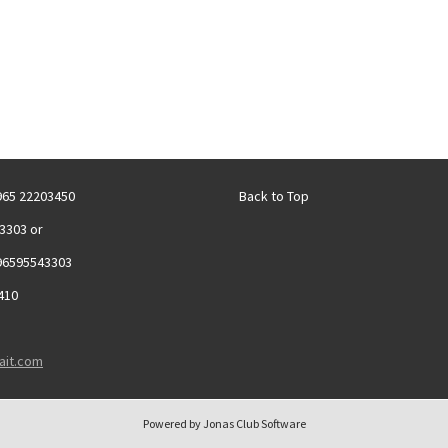
+965 22203450
Back to Top
3303 or
96595543303
410
ait.com
Powered by Jonas Club Software