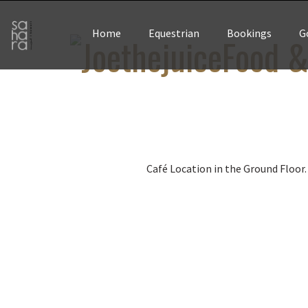
Home
Equestrian
Bookings
G
Food &
Café Location in the Ground Floor.