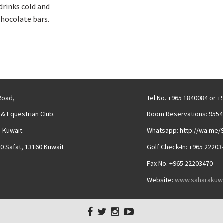
drinks cold and
chocolate bars.
 Road,
Tel No. +965 1840084 or 
 & Equestrian Club.
Room Reservations: 9554
 Kuwait.
Whatsapp: http://wa.me/
30 Safat, 13160 Kuwait
Golf Check-In: +965 22203
Fax No. +965 22203470
Website:
www.saharakuw