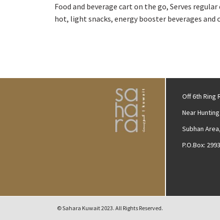
Food and beverage cart on the go, Serves regular 
hot, light snacks, energy booster beverages and 
Off 6th Ring
Near Hunting
Subhan Area,
P.O.Box: 299
© Sahara Kuwait 2023. All Rights Reserved.