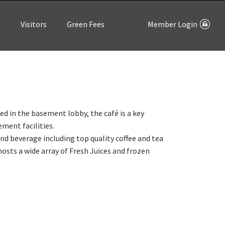
t
Visitors
Green Fees
Member Login
d in the basement lobby, the café is a key
ement facilities.
and beverage including top quality coffee and tea
hosts a wide array of Fresh Juices and frozen